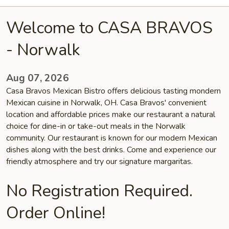
Welcome to CASA BRAVOS
- Norwalk
Aug 07, 2026
Casa Bravos Mexican Bistro offers delicious tasting mondern
Mexican cuisine in Norwalk, OH. Casa Bravos' convenient
location and affordable prices make our restaurant a natural
choice for dine-in or take-out meals in the Norwalk
community. Our restaurant is known for our modern Mexican
dishes along with the best drinks. Come and experience our
friendly atmosphere and try our signature margaritas.
No Registration Required.
Order Online!