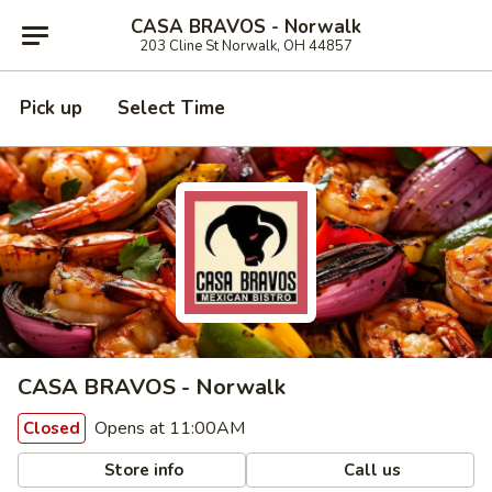
CASA BRAVOS - Norwalk
203 Cline St Norwalk, OH 44857
Pick up
Select Time
CASA BRAVOS - Norwalk
Opens at 11:00AM
Closed
Store info
Call us