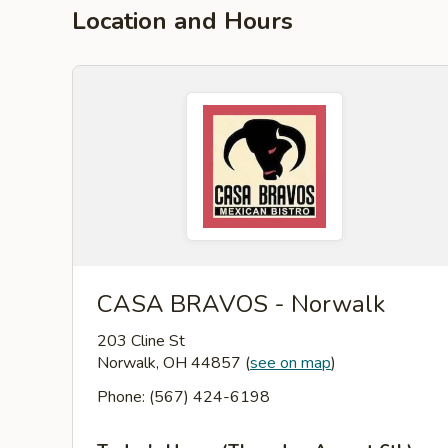
Location and Hours
CASA BRAVOS - Norwalk
203 Cline St
Norwalk, OH 44857
(
see on map
)
Phone: (567) 424-6198