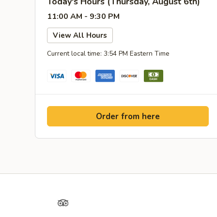
Today's Hours (Thursday, August 6th)
11:00 AM - 9:30 PM
View All Hours
Current local time: 3:54 PM Eastern Time
Order from here
Yelp
TripAdvisor