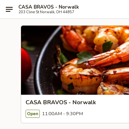
CASA BRAVOS - Norwalk
203 Cline St Norwalk, OH 44857
CASA BRAVOS - Norwalk
11:00AM - 9:30PM
Open