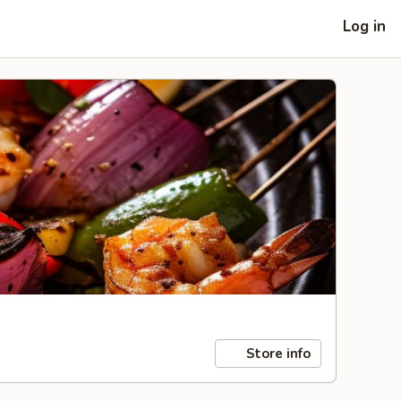
Log in
Store info