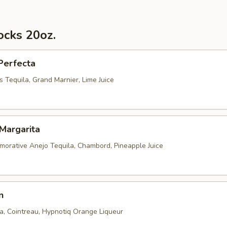
ocks 20oz.
Perfecta
 Tequila, Grand Marnier, Lime Juice
Margarita
rative Anejo Tequila, Chambord, Pineapple Juice
n
la, Cointreau, Hypnotiq Orange Liqueur