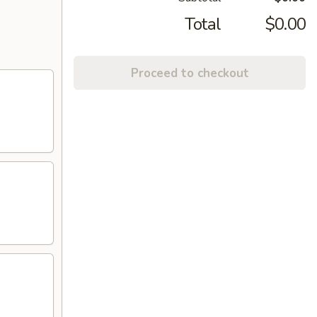
Total
$0.00
Proceed to checkout