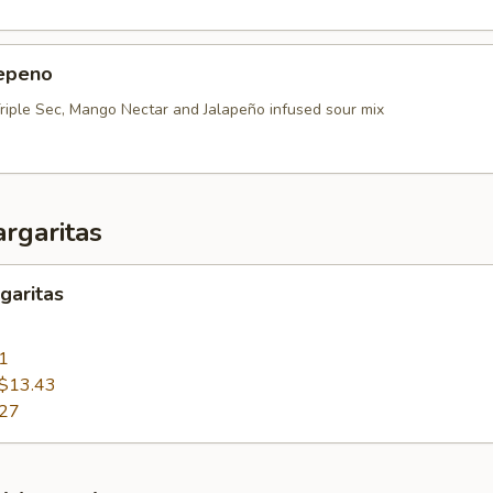
epeno
Triple Sec, Mango Nectar and Jalapeño infused sour mix
rgaritas
garitas
1
$13.43
.27