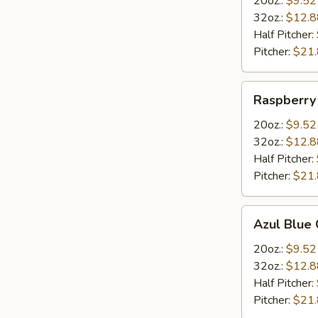
20oz.:
$9.52
32oz.:
$12.8
Half Pitcher:
Pitcher:
$21
Raspberry
Raspberry
Margarita
20oz.:
$9.52
32oz.:
$12.8
Half Pitcher:
Pitcher:
$21
Azul
Azul Blue 
Blue
Curacao
20oz.:
$9.52
Margarita
32oz.:
$12.8
Half Pitcher:
Pitcher:
$21