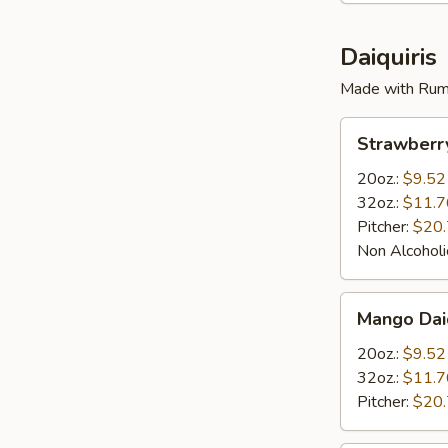
Daiquiris
Made with Rum
Strawberry
Strawberry
Daiquiris
20oz.:
$9.52
32oz.:
$11.7
Pitcher:
$20
Non Alcoholi
Mango
Mango Daiq
Daiquiris
20oz.:
$9.52
32oz.:
$11.7
Pitcher:
$20