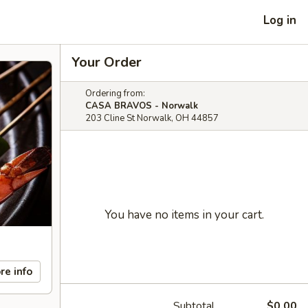
Log in
Your Order
Ordering from:
CASA BRAVOS - Norwalk
203 Cline St Norwalk, OH 44857
You have no items in your cart.
re info
Subtotal
$0.00