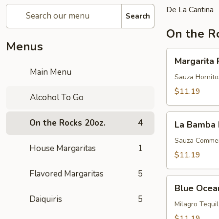
De La Cantina
Search
On the R
Menus
Margarita
Margarita 
Perfecta
Main Menu
Sauza Hornitos
$11.19
Alcohol To Go
La
On the Rocks 20oz.
4
La Bamba 
Bamba
Margarita
Sauza Commemo
House Margaritas
1
$11.19
Flavored Margaritas
5
Blue
Blue Ocea
Ocean
Daiquiris
5
Milagro Tequi
$11.19