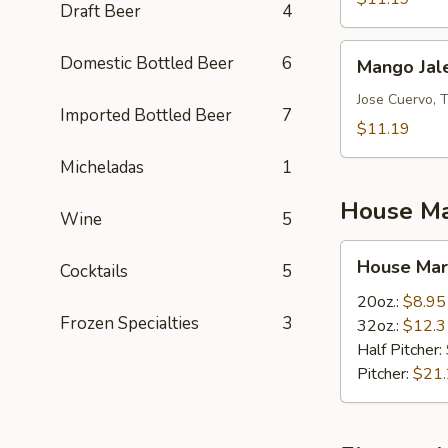
Draft Beer
4
Mango
Domestic Bottled Beer
6
Mango Jal
Jalepeno
Jose Cuervo, 
Imported Bottled Beer
7
$11.19
Micheladas
1
House Ma
Wine
5
House
House Mar
Cocktails
5
Margaritas
20oz.:
$8.95
Frozen Specialties
3
32oz.:
$12.3
Half Pitcher:
Pitcher:
$21