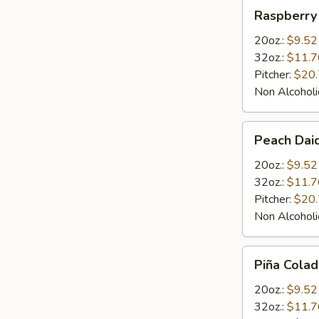
Raspberry
Raspberry 
Daiquiris
20oz.:
$9.52
32oz.:
$11.7
Pitcher:
$20
Non Alcoholi
Peach
Peach Daiq
Daiquiris
20oz.:
$9.52
32oz.:
$11.7
Pitcher:
$20
Non Alcoholi
Piña
Piña Colad
Colada
Daiquiris
20oz.:
$9.52
32oz.:
$11.7