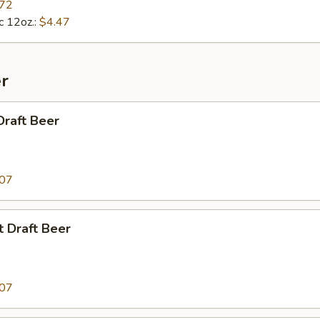
.72
c 12oz.:
$4.47
r
Draft Beer
.07
t Draft Beer
.07