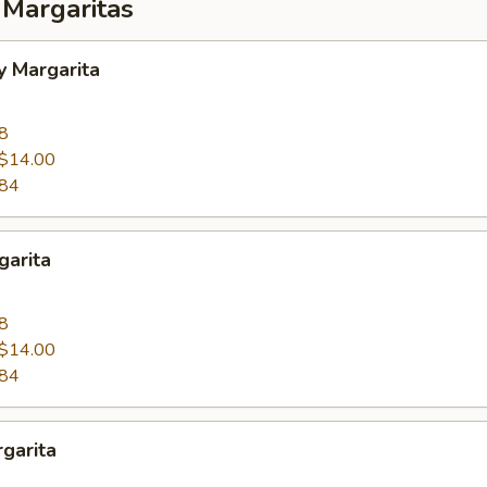
 Margaritas
y Margarita
8
$14.00
.84
garita
8
$14.00
.84
garita