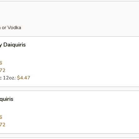
 or Vodka
 Daiquiris
6
.72
c 12oz.:
$4.47
uiris
6
.72