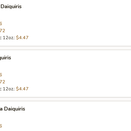
Daiquiris
6
.72
c 12oz.:
$4.47
uiris
6
.72
c 12oz.:
$4.47
a Daiquiris
6