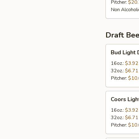
Pitcher:
$20
Non Alcoholi
Draft Bee
Bud
Bud Light 
Light
Draft
16oz.:
$3.92
Beer
32oz.:
$6.71
Pitcher:
$10
Coors
Coors Ligh
Light
Draft
16oz.:
$3.92
Beer
32oz.:
$6.71
Pitcher:
$10