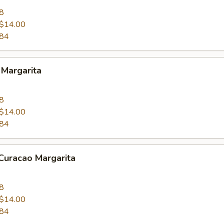
8
$14.00
.84
 Margarita
8
$14.00
.84
Curacao Margarita
8
$14.00
.84