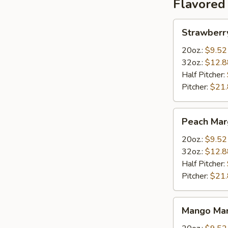
Flavored
Strawberry
Strawberr
Margarita
20oz.:
$9.52
32oz.:
$12.8
Half Pitcher:
Pitcher:
$21
Peach
Peach Mar
Margarita
20oz.:
$9.52
32oz.:
$12.8
Half Pitcher:
Pitcher:
$21
Mango
Mango Mar
Margarita