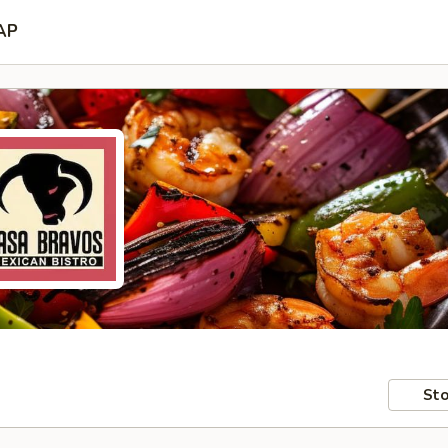
AP
Sto