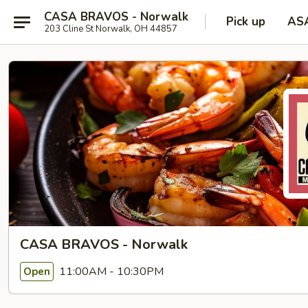
CASA BRAVOS - Norwalk
Pick up
AS
203 Cline St Norwalk, OH 44857
CASA BRAVOS - Norwalk
11:00AM - 10:30PM
Open