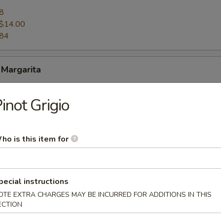
8
$14.00
.84
 Margarita
8
inot Grigio
$14.00
.84
ho is this item for
Curacao Margarita
pecial instructions
8
OTE EXTRA CHARGES MAY BE INCURRED FOR ADDITIONS IN THIS
$14.00
ECTION
.84