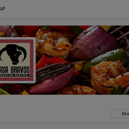
AP
Sto