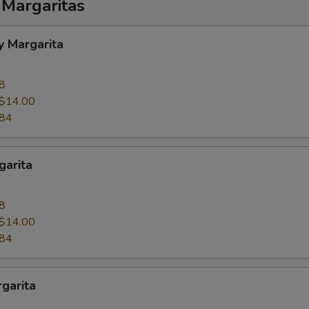
 Margaritas
y Margarita
8
$14.00
.84
garita
8
$14.00
.84
garita