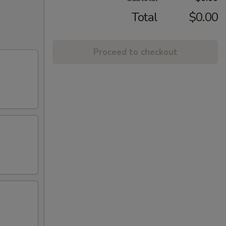
Total
$0.00
Proceed to checkout