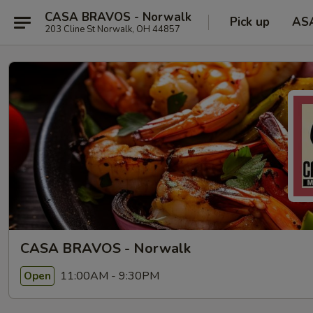
CASA BRAVOS - Norwalk
Pick up
AS
203 Cline St Norwalk, OH 44857
CASA BRAVOS - Norwalk
11:00AM - 9:30PM
Open