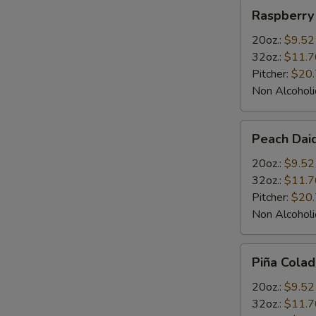
Raspberry
Raspberry 
Daiquiris
20oz.:
$9.52
32oz.:
$11.7
Pitcher:
$20
Non Alcoholi
Peach
Peach Daiq
Daiquiris
20oz.:
$9.52
32oz.:
$11.7
Pitcher:
$20
Non Alcoholi
Piña
Piña Colad
Colada
Daiquiris
20oz.:
$9.52
32oz.:
$11.7