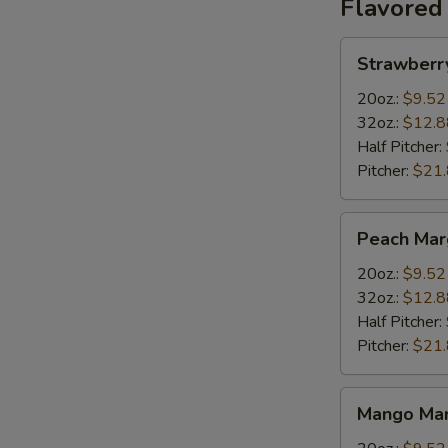
Flavored
Strawberry
Strawberr
Margarita
20oz.:
$9.52
32oz.:
$12.8
Half Pitcher:
Pitcher:
$21
Peach
Peach Mar
Margarita
20oz.:
$9.52
32oz.:
$12.8
Half Pitcher:
Pitcher:
$21
Mango
Mango Mar
Margarita