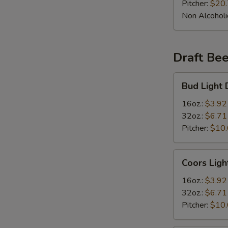
Pitcher:
$20
Non Alcoholi
Draft Bee
Bud
Bud Light 
Light
Draft
16oz.:
$3.92
Beer
32oz.:
$6.71
Pitcher:
$10
Coors
Coors Ligh
Light
Draft
16oz.:
$3.92
Beer
32oz.:
$6.71
Pitcher:
$10