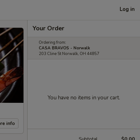
Log in
Your Order
Ordering from:
CASA BRAVOS - Norwalk
203 Cline St Norwalk, OH 44857
You have no items in your cart.
re info
Subtotal
$0.00