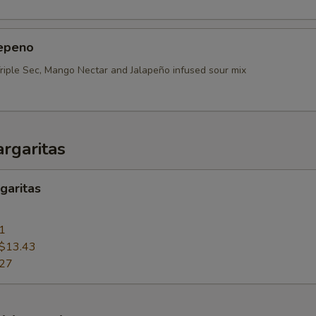
epeno
Triple Sec, Mango Nectar and Jalapeño infused sour mix
rgaritas
garitas
1
$13.43
.27