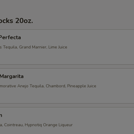
ocks 20oz.
Perfecta
 Tequila, Grand Marnier, Lime Juice
Margarita
rative Anejo Tequila, Chambord, Pineapple Juice
n
la, Cointreau, Hypnotiq Orange Liqueur