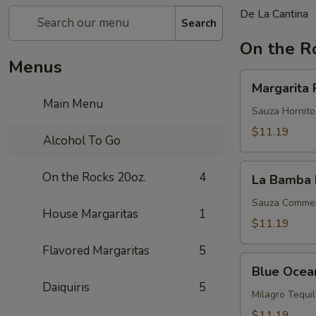
De La Cantina
Search
On the R
Menus
Margarita
Margarita 
Perfecta
Main Menu
Sauza Hornitos
$11.19
Alcohol To Go
La
On the Rocks 20oz.
4
La Bamba 
Bamba
Margarita
Sauza Commemo
House Margaritas
1
$11.19
Flavored Margaritas
5
Blue
Blue Ocea
Ocean
Daiquiris
5
Milagro Tequi
$11.19