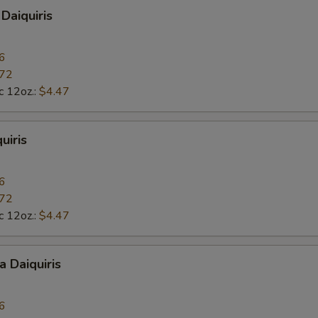
Daiquiris
6
.72
c 12oz.:
$4.47
uiris
6
.72
c 12oz.:
$4.47
a Daiquiris
6