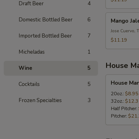
Draft Beer
4
Mango
Domestic Bottled Beer
6
Mango Jal
Jalepeno
Jose Cuervo, 
Imported Bottled Beer
7
$11.19
Micheladas
1
House Ma
Wine
5
House
House Mar
Cocktails
5
Margaritas
20oz.:
$8.95
Frozen Specialties
3
32oz.:
$12.3
Half Pitcher:
Pitcher:
$21