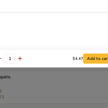
 or Vodka
 Daiquiris
6
.72
Add to car
$4.47
c 12oz.:
$4.47
antity
uiris
6
.72