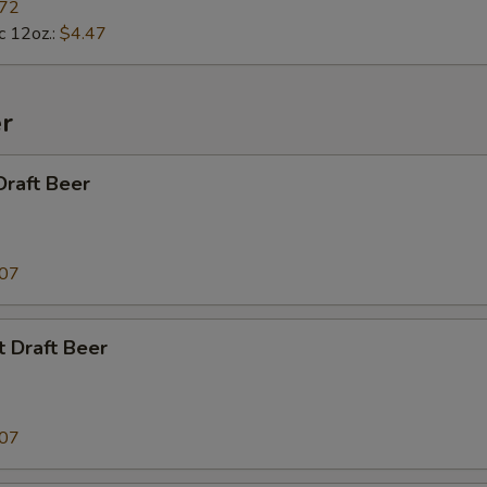
.72
c 12oz.:
$4.47
r
Draft Beer
.07
t Draft Beer
.07