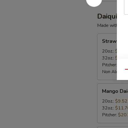
Daiquiris
Made with Rum
Strawberry
Strawberry
Daiquiris
20oz.:
$9.52
32oz.:
$11.7
Pitcher:
$20
Non Alcoholi
Qu
Mango
Mango Daiq
Daiquiris
20oz.:
$9.52
32oz.:
$11.7
Pitcher:
$20