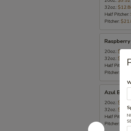
20oz.:
$9.52
32oz.:
$12.8
Half Pitcher:
Pitcher:
$21
Raspberry
Raspberry
Margarita
20oz.:
$9.52
32oz.:
$12.8
P
Half Pitcher:
Pitcher:
$21
W
Azul
Azul Blue 
Blue
Curacao
20oz.:
$9.52
S
Margarita
32oz.:
$12.8
N
Half Pitcher:
S
Pitcher:
$21