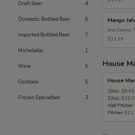
Draft Beer
4
Mango
Domestic Bottled Beer
6
Mango Jal
Jalepeno
Jose Cuervo, 
Imported Bottled Beer
7
$11.19
Micheladas
1
House Ma
Wine
5
House
House Mar
Cocktails
5
Margaritas
20oz.:
$8.95
Frozen Specialties
3
32oz.:
$12.3
Half Pitcher:
Pitcher:
$21