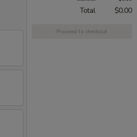
Total
$0.00
Proceed to checkout