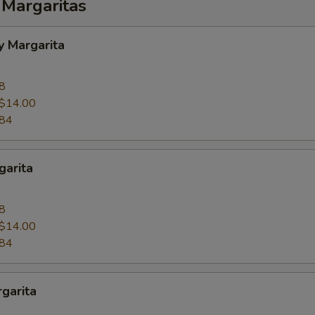
 Margaritas
y Margarita
8
$14.00
.84
garita
8
$14.00
.84
garita