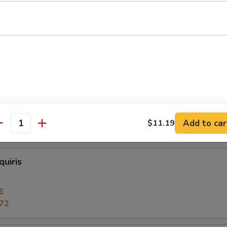
 or Vodka
 Daiquiris
6
.72
Add to car
$11.19
c 12oz.:
$4.47
antity
uiris
6
.72