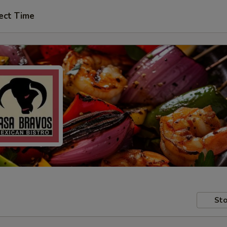
ect Time
Sto