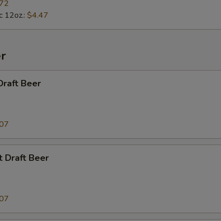
.72
c 12oz.:
$4.47
r
Draft Beer
.07
t Draft Beer
.07