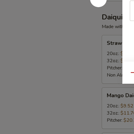
Daiquiris
Made with Rum
Strawberry
Strawberry
Daiquiris
20oz.:
$9.52
32oz.:
$11.7
Pitcher:
$20
Non Alcoholi
Qu
Mango
Mango Daiq
Daiquiris
20oz.:
$9.52
32oz.:
$11.7
Pitcher:
$20