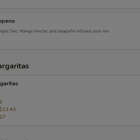
epeno
Triple Sec, Mango Nectar and Jalapeño infused sour mix
rgaritas
garitas
1
$13.43
.27