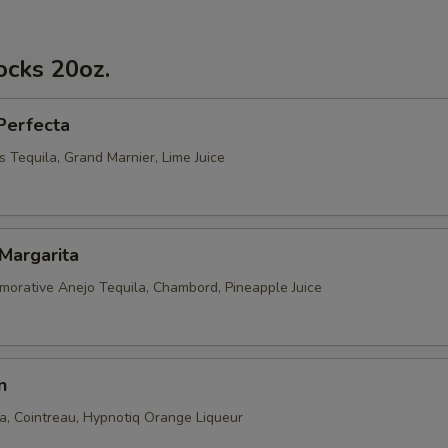
ocks 20oz.
Perfecta
 Tequila, Grand Marnier, Lime Juice
Margarita
rative Anejo Tequila, Chambord, Pineapple Juice
n
la, Cointreau, Hypnotiq Orange Liqueur