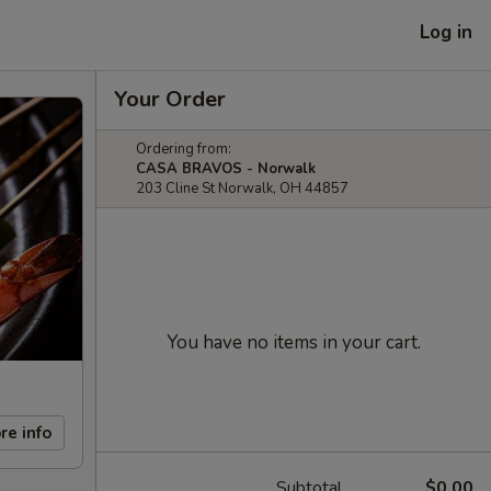
Log in
Your Order
Ordering from:
CASA BRAVOS - Norwalk
203 Cline St Norwalk, OH 44857
You have no items in your cart.
re info
Subtotal
$0.00