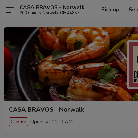
CASA BRAVOS - Norwalk
Pick up
Sel
203 Cline St Norwalk, OH 44857
CASA BRAVOS - Norwalk
Opens at 11:00AM
Closed