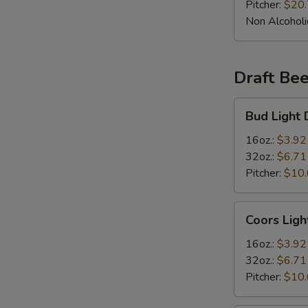
Pitcher:
$20
Non Alcoholi
Draft Bee
Bud
Bud Light 
Light
Draft
16oz.:
$3.92
Beer
32oz.:
$6.71
Pitcher:
$10
Coors
Coors Ligh
Light
Draft
16oz.:
$3.92
Beer
32oz.:
$6.71
Pitcher:
$10