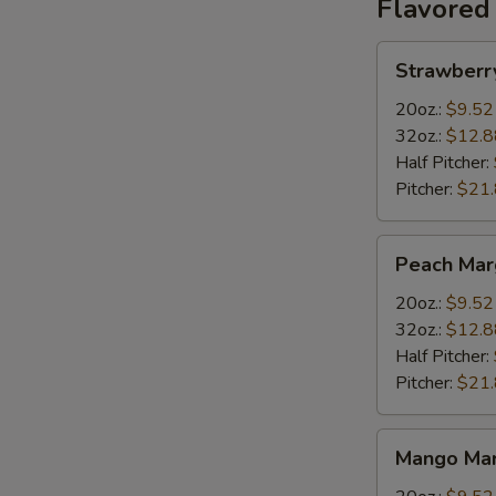
Flavored
Strawberry
Strawberr
Margarita
20oz.:
$9.52
32oz.:
$12.8
Half Pitcher:
Pitcher:
$21
Peach
Peach Mar
Margarita
20oz.:
$9.52
32oz.:
$12.8
Half Pitcher:
Pitcher:
$21
Mango
Mango Mar
Margarita