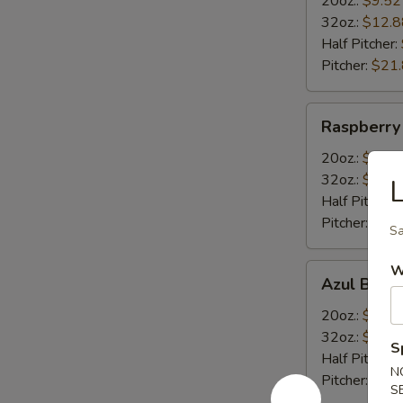
20oz.:
$9.52
32oz.:
$12.8
Half Pitcher:
Pitcher:
$21
Raspberry
Raspberry
Margarita
20oz.:
$9.52
32oz.:
$12.8
Half Pitcher:
Pitcher:
$21
Sa
Azul
W
Azul Blue 
Blue
Curacao
20oz.:
$9.52
Margarita
32oz.:
$12.8
S
Half Pitcher:
N
Pitcher:
$21
S