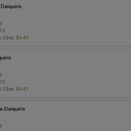
Daiquiris
6
.72
c 12oz.:
$4.47
uiris
6
.72
c 12oz.:
$4.47
a Daiquiris
6