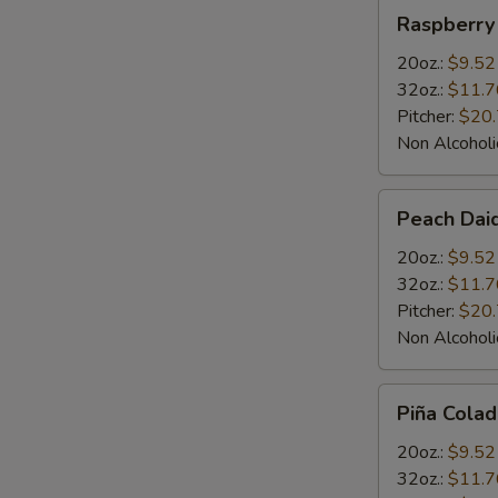
Raspberry
Raspberry 
Daiquiris
20oz.:
$9.52
32oz.:
$11.7
Pitcher:
$20
Non Alcoholi
Peach
Peach Daiq
Daiquiris
20oz.:
$9.52
32oz.:
$11.7
Pitcher:
$20
Non Alcoholi
Piña
Piña Colad
Colada
Daiquiris
20oz.:
$9.52
32oz.:
$11.7