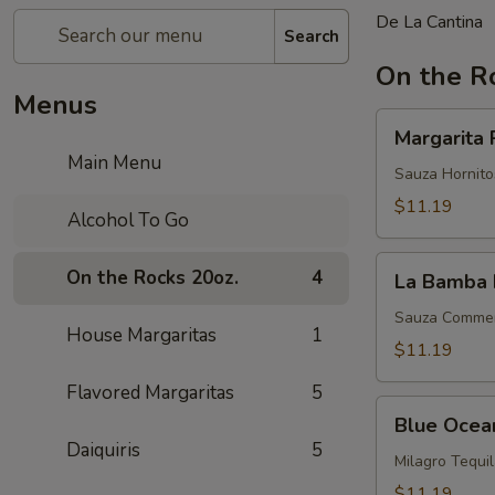
De La Cantina
Search
On the R
Menus
Margarita
Margarita 
Perfecta
Main Menu
Sauza Hornitos
$11.19
Alcohol To Go
La
On the Rocks 20oz.
4
La Bamba 
Bamba
Margarita
Sauza Commemo
House Margaritas
1
$11.19
Flavored Margaritas
5
Blue
Blue Ocea
Ocean
Daiquiris
5
Milagro Tequi
$11.19