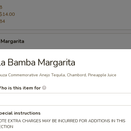
8
$14.00
.84
 Margarita
8
La Bamba Margarita
$14.00
.84
uza Commemorative Anejo Tequila, Chambord, Pineapple Juice
ho is this item for
Curacao Margarita
8
pecial instructions
$14.00
OTE EXTRA CHARGES MAY BE INCURRED FOR ADDITIONS IN THIS
.84
ECTION