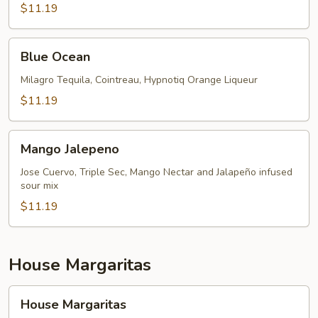
$11.19
Blue
Blue Ocean
Ocean
Milagro Tequila, Cointreau, Hypnotiq Orange Liqueur
$11.19
Mango
Mango Jalepeno
Jalepeno
Jose Cuervo, Triple Sec, Mango Nectar and Jalapeño infused
sour mix
$11.19
House Margaritas
House
House Margaritas
Margaritas