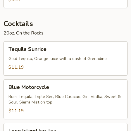
Cocktails
20oz. On the Rocks
Tequila
Tequila Sunrice
Sunrice
Gold Tequila, Orange Juice with a dash of Grenadine
$11.19
Blue
Blue Motorcycle
Motorcycle
Rum, Tequila, Triple Sec, Blue Curacao, Gin, Vodka, Sweet &
Sour, Sierra Mist on top
$11.19
Long
Long Island Ice Tea