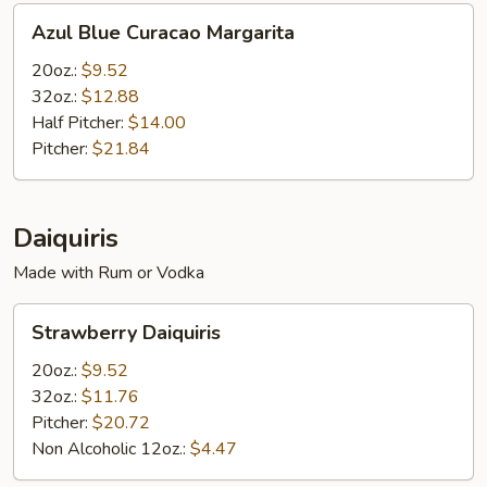
Azul
Azul Blue Curacao Margarita
Blue
Curacao
20oz.:
$9.52
Margarita
32oz.:
$12.88
Half Pitcher:
$14.00
Pitcher:
$21.84
Daiquiris
Made with Rum or Vodka
Strawberry
Strawberry Daiquiris
Daiquiris
20oz.:
$9.52
32oz.:
$11.76
Pitcher:
$20.72
Non Alcoholic 12oz.:
$4.47