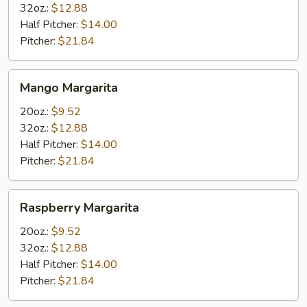
32oz.:
$12.88
Half Pitcher:
$14.00
Pitcher:
$21.84
Mango
Mango Margarita
Margarita
20oz.:
$9.52
32oz.:
$12.88
Half Pitcher:
$14.00
Pitcher:
$21.84
Raspberry
Raspberry Margarita
Margarita
20oz.:
$9.52
32oz.:
$12.88
Half Pitcher:
$14.00
Pitcher:
$21.84