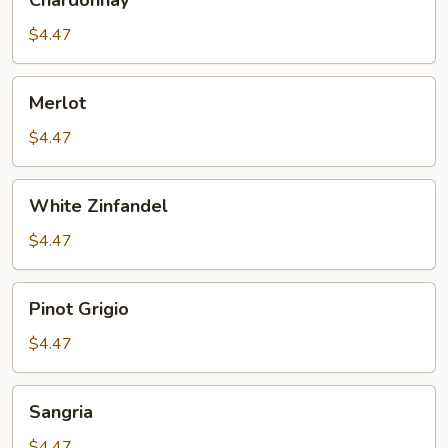
Chardonnay
$4.47
Merlot
Merlot
$4.47
White
White Zinfandel
Zinfandel
$4.47
Pinot
Pinot Grigio
Grigio
$4.47
Sangria
Sangria
$4.47