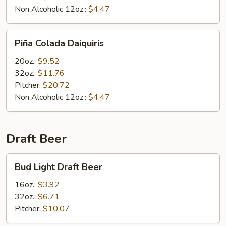
Non Alcoholic 12oz.:
$4.47
Piña
Piña Colada Daiquiris
Colada
Daiquiris
20oz.:
$9.52
32oz.:
$11.76
Pitcher:
$20.72
Non Alcoholic 12oz.:
$4.47
Draft Beer
Bud
Bud Light Draft Beer
Light
Draft
16oz.:
$3.92
Beer
32oz.:
$6.71
Pitcher:
$10.07