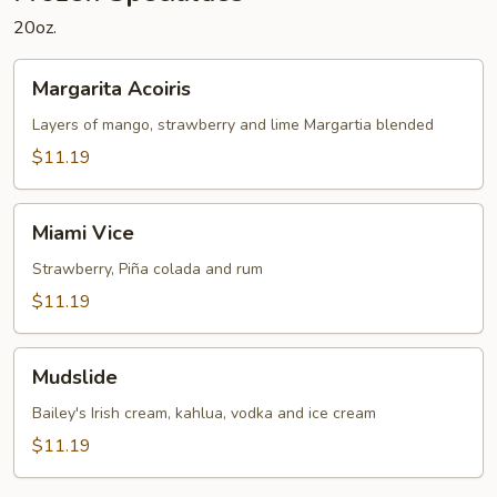
20oz.
Margarita
Margarita Acoiris
Acoiris
Layers of mango, strawberry and lime Margartia blended
$11.19
Miami
Miami Vice
Vice
Strawberry, Piña colada and rum
$11.19
Mudslide
Mudslide
Bailey's Irish cream, kahlua, vodka and ice cream
$11.19