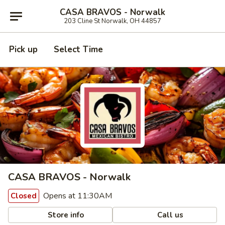
CASA BRAVOS - Norwalk
203 Cline St Norwalk, OH 44857
Pick up
Select Time
CASA BRAVOS - Norwalk
Opens at 11:30AM
Closed
Store info
Call us