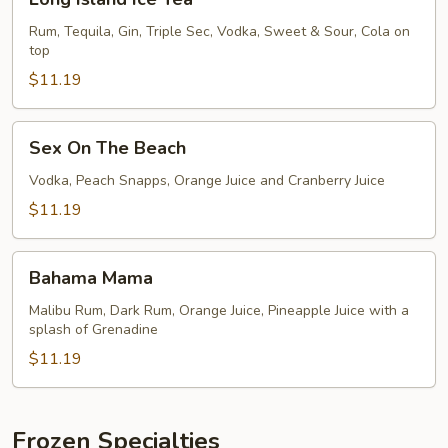
Island
Ice
Rum, Tequila, Gin, Triple Sec, Vodka, Sweet & Sour, Cola on
top
Tea
$11.19
Sex
Sex On The Beach
On
The
Vodka, Peach Snapps, Orange Juice and Cranberry Juice
Beach
$11.19
Bahama
Bahama Mama
Mama
Malibu Rum, Dark Rum, Orange Juice, Pineapple Juice with a
splash of Grenadine
$11.19
Frozen Specialties