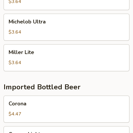
$3.64
Michelob
Michelob Ultra
Ultra
$3.64
Miller
Miller Lite
Lite
$3.64
Imported Bottled Beer
Corona
Corona
$4.47
Corona