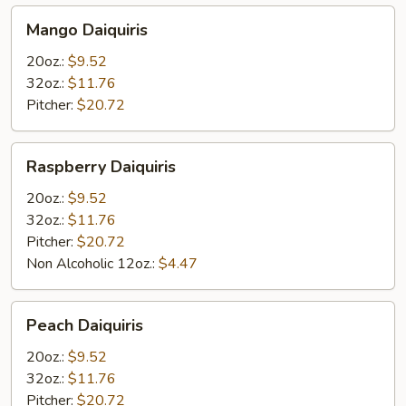
Mango
Mango Daiquiris
Daiquiris
20oz.:
$9.52
32oz.:
$11.76
Pitcher:
$20.72
Raspberry
Raspberry Daiquiris
Daiquiris
20oz.:
$9.52
32oz.:
$11.76
Pitcher:
$20.72
Non Alcoholic 12oz.:
$4.47
Peach
Peach Daiquiris
Daiquiris
20oz.:
$9.52
32oz.:
$11.76
Pitcher:
$20.72