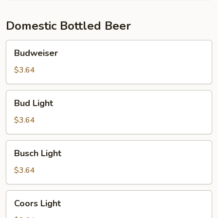
Domestic Bottled Beer
Budweiser
Budweiser
$3.64
Bud
Bud Light
Light
$3.64
Busch
Busch Light
Light
$3.64
Coors
Coors Light
Light