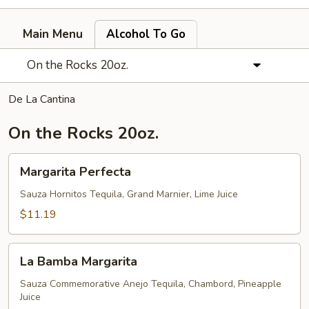
Main Menu
Alcohol To Go
On the Rocks 20oz.
De La Cantina
On the Rocks 20oz.
Margarita
Margarita Perfecta
Perfecta
Sauza Hornitos Tequila, Grand Marnier, Lime Juice
$11.19
La
La Bamba Margarita
Bamba
Margarita
Sauza Commemorative Anejo Tequila, Chambord, Pineapple
Juice