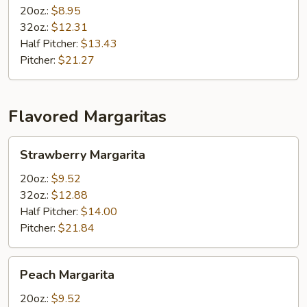
20oz.:
$8.95
32oz.:
$12.31
Half Pitcher:
$13.43
Pitcher:
$21.27
Flavored Margaritas
Strawberry
Strawberry Margarita
Margarita
20oz.:
$9.52
32oz.:
$12.88
Half Pitcher:
$14.00
Pitcher:
$21.84
Peach
Peach Margarita
Margarita
20oz.:
$9.52