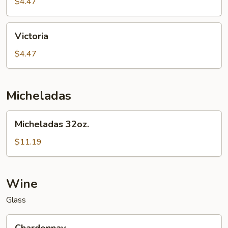
$4.47
Victoria
Victoria
$4.47
Micheladas
Micheladas
Micheladas 32oz.
32oz.
$11.19
Wine
Glass
Chardonnay