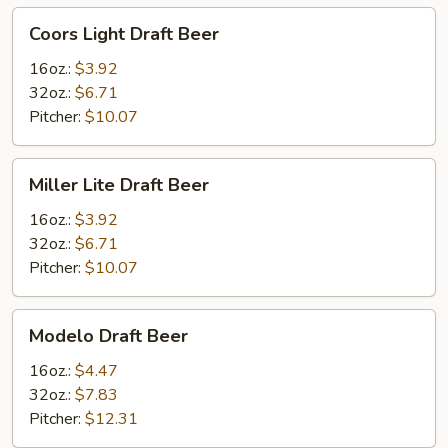
Coors
Coors Light Draft Beer
Light
Draft
16oz.:
$3.92
Beer
32oz.:
$6.71
Pitcher:
$10.07
Miller
Miller Lite Draft Beer
Lite
Draft
16oz.:
$3.92
Beer
32oz.:
$6.71
Pitcher:
$10.07
Modelo
Modelo Draft Beer
Draft
Beer
16oz.:
$4.47
32oz.:
$7.83
Pitcher:
$12.31