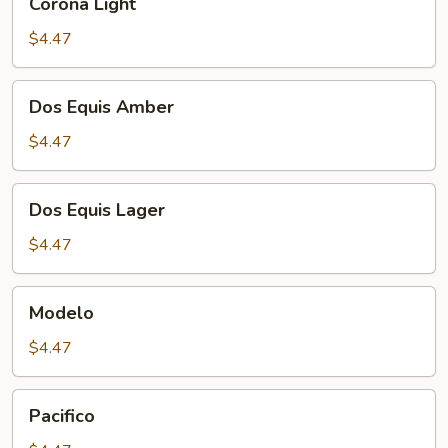
Corona Light
Light
$4.47
Dos
Dos Equis Amber
Equis
Amber
$4.47
Dos
Dos Equis Lager
Equis
Lager
$4.47
Modelo
Modelo
$4.47
Pacifico
Pacifico