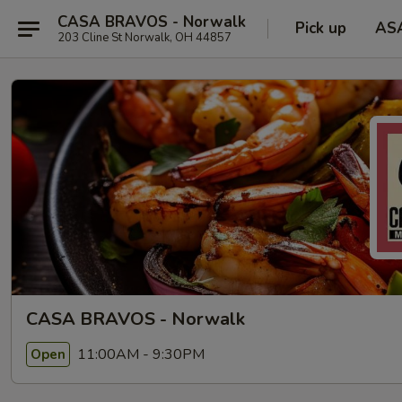
CASA BRAVOS - Norwalk
Pick up
AS
203 Cline St Norwalk, OH 44857
CASA BRAVOS - Norwalk
11:00AM - 9:30PM
Open