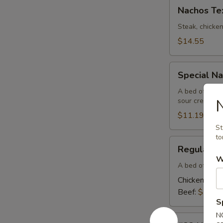
Nachos
Nachos Te
Texanos
Steak, chicke
$14.55
Special
Special N
Nachos
A bed of nach
sour cream
$11.19
St
to
Regular
Regular N
Nachos
W
A bed of nach
Chicken:
$10
Beef:
$10.6
S
N
#32