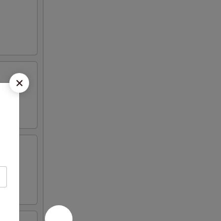
e and