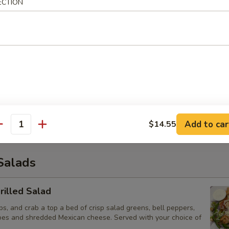
os Supreme
ECTION
 of fresh tortilla chips covered with chicken, beef and beans. Then t
entic white melted Mexican cheese, lettuce, tomatoes and sour cream
Poppers
eaded and fried jalapeño poppers stuffed with delicious cheese. Served
d French fries
Add to car
$14.55
antity
Salads
illed Salad
ps, and crab a top a bed of crisp salad greens, bell peppers,
oes and shredded Mexican cheese. Served with your choice of