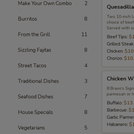
Quesadilla
Make Your Own Combo
2
Quesadilla
Sincronizada
Two 10-inch la
Burritos
8
choice of beef
Served with s
From the Grill
11
Beef Tips:
$
Grilled Steak
Sizzling Fajitas
8
Chicken:
$10
Chorizo:
$10
Street Tacos
4
Chicken
Chicken W
Traditional Dishes
3
Wings
8 Bravo’s Sign
parmesan or h
Seafood Dishes
7
Buffalo:
$13
Barbecue:
$1
House Specials
8
Garlic Parme
Habanero:
$
Vegetarians
5