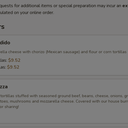
quests for additional items or special preparation may incur an
ex
ulated on your online order.
rs
dido
lla cheese with chorizo (Mexican sausage) and flour or corn tortillas
llas:
$9.52
las:
$9.52
zza
tortillas stuffed with seasoned ground beef, beans, cheese, onions, g
toes, mushrooms and mozzarella cheese. Covered with our house burr
or sharing!