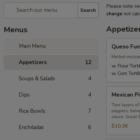
Please note: re
Search
charge
not calc
Appetize
Menus
Queso
Main Menu
Queso Fun
Fundido
Melted mozzare
Appetizers
12
w. Flour Torti
w. Corn Tortil
Soups & Salads
4
Mexican
Mexican Pi
Dips
4
Pizza
Two layers of 
Rice Bowls
7
peppers, toma
sauce. Great f
$10.36
Enchiladas
6