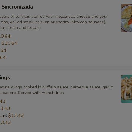
 Sincronizada
yers of tortillas stuffed with mozzarella cheese and your
 tips, grilled steak, chicken or chorizo (Mexican sausage).
our cream and lettuce
10.64
:
$10.64
.64
.64
ings
ature wings cooked in buffalo sauce, barbecue sauce, garlic
abanero. Served with French fries
.43
3.43
san:
$13.43
13.43