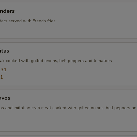
enders
ers served with French fries
itas
eak cooked with grilled onions, bell peppers and tomatoes
.31
31
avos
ps and imitation crab meat cooked with grilled onions, bell peppers an