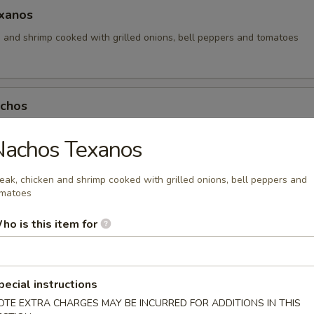
xanos
n and shrimp cooked with grilled onions, bell peppers and tomatoes
achos
os with your choice of meat, topped with lettuce, tomatoes, guacamol
Nachos Texanos
eak, chicken and shrimp cooked with grilled onions, bell peppers and
matoes
achos
ho is this item for
os with your choice of chicken or beef and topped with nacho cheese
.64
4
pecial instructions
OTE EXTRA CHARGES MAY BE INCURRED FOR ADDITIONS IN THIS