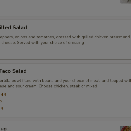
illed Salad
peppers, onions and tomatoes, dressed with grilled chicken breast and
 cheese. Served with your choice of dressing
 Taco Salad
tortilla bowl filled with beans and your choice of meat, and topped wit
ese and sour cream. Choose chicken, steak or mixed
.43
43
43
oup