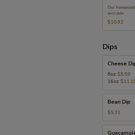
Soup
Our homemade 
avocado
$10.92
Dips
Cheese
Cheese Di
Dip
8oz:
$5.59
16oz:
$11.1
Bean
Bean Dip
Dip
$5.31
Guacamole
Guacamole