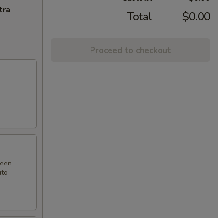
tra
Total
$0.00
Proceed to checkout
reen
ito