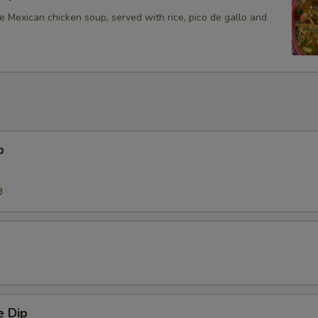
Mexican chicken soup, served with rice, pico de gallo and
p
9
 Dip