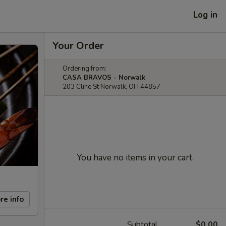
Log in
Your Order
Ordering from:
CASA BRAVOS - Norwalk
203 Cline St Norwalk, OH 44857
You have no items in your cart.
re info
Subtotal
$0.00