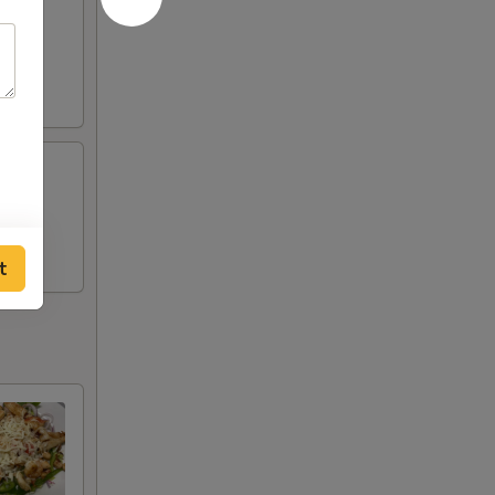
opped
 with
t