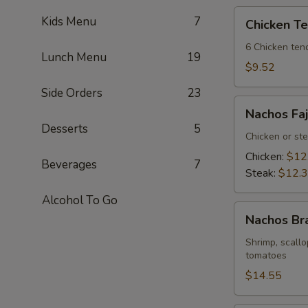
Chicken
Kids Menu
7
Chicken T
Tenders
6 Chicken tend
Lunch Menu
19
$9.52
Side Orders
23
Nachos
Nachos Faj
Fajitas
Desserts
5
Chicken or st
Chicken:
$12
Beverages
7
Steak:
$12.
Alcohol To Go
Nachos
Nachos Br
Bravos
Shrimp, scallo
tomatoes
$14.55