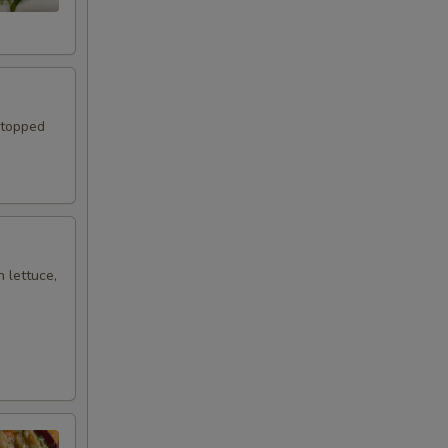
 topped
h lettuce,