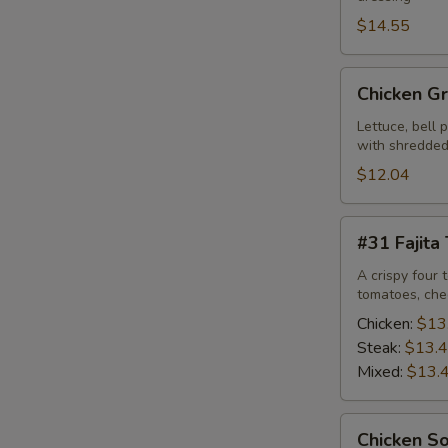
$14.55
Chicken
Chicken Gr
Grilled
Salad
Lettuce, bell 
with shredded
$12.04
#31
#31 Fajita
Fajita
Taco
A crispy four 
tomatoes, che
Salad
Chicken:
$13
Steak:
$13.
Mixed:
$13.
Chicken
Chicken S