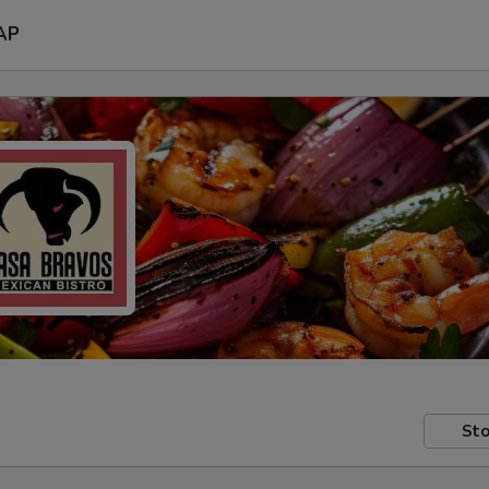
AP
Sto