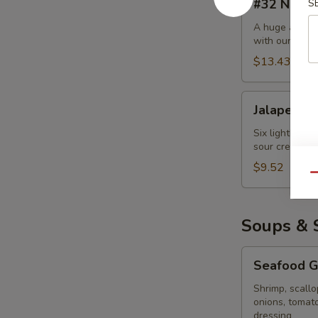
#32 Nach
S
Nachos
Supreme
A huge amount
with our auth
$13.43
Jalapeño
Jalapeño 
Poppers
Six lightly br
sour cream an
$9.52
Qu
Soups & 
Seafood
Seafood Gr
Grilled
Salad
Shrimp, scallo
onions, tomat
dressing