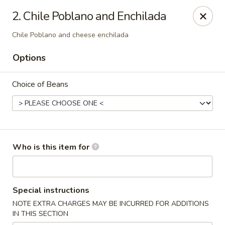
CASA BRAVOS - Norwalk
2. Chile Poblano and Enchilada
203 Cline St Norwalk, OH 44857
Chile Poblano and cheese enchilada
Pick up
Select Time
Options
Choice of Beans
Who is this item for
CASA BRAVOS - Norwalk
Special instructions
Opens Saturday at 11:00AM
Closed
NOTE EXTRA CHARGES MAY BE INCURRED FOR ADDITIONS
IN THIS SECTION
Store info
Call us