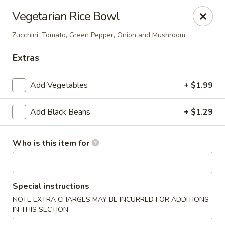
CASA BRAVOS - Norwalk
Vegetarian Rice Bowl
203 Cline St Norwalk, OH 44857
Zucchini, Tomato, Green Pepper, Onion and Mushroom
Pick up
Select Time
Extras
Add Vegetables
+ $1.99
Add Black Beans
+ $1.29
Who is this item for
CASA BRAVOS - Norwalk
Special instructions
Opens at 11:30AM
Closed
NOTE EXTRA CHARGES MAY BE INCURRED FOR ADDITIONS
IN THIS SECTION
Store info
Call us