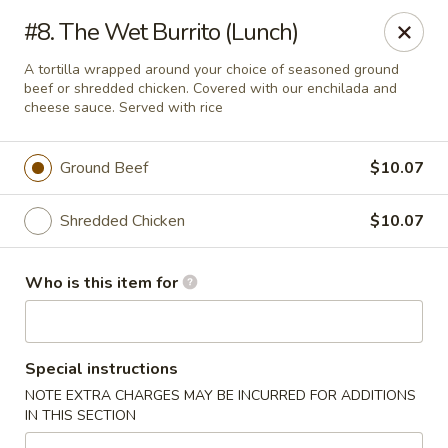
CASA BRAVOS - Norwalk
#8. The Wet Burrito (Lunch)
203 Cline St Norwalk, OH 44857
A tortilla wrapped around your choice of seasoned ground
beef or shredded chicken. Covered with our enchilada and
Pick up
Select Time
cheese sauce. Served with rice
Ground Beef
$10.07
Shredded Chicken
$10.07
Who is this item for
CASA BRAVOS - Norwalk
Special instructions
Opens at 11:00AM
Closed
NOTE EXTRA CHARGES MAY BE INCURRED FOR ADDITIONS
IN THIS SECTION
Store info
Call us