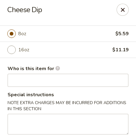
CASA BRAVOS - Norwalk
Cheese Dip
203 Cline St Norwalk, OH 44857
Pick up
Select Time
8oz
$5.59
16oz
$11.19
Who is this item for
Special instructions
NOTE EXTRA CHARGES MAY BE INCURRED FOR ADDITIONS
CASA BRAVOS - Norwalk
IN THIS SECTION
Opens Friday at 11:00AM
Closed
Store info
Call us