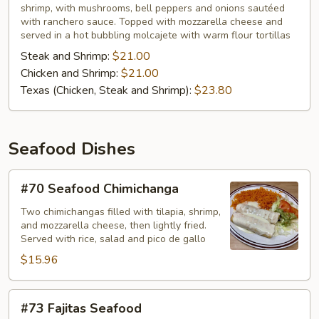
shrimp, with mushrooms, bell peppers and onions sautéed
with ranchero sauce. Topped with mozzarella cheese and
served in a hot bubbling molcajete with warm flour tortillas
Steak and Shrimp:
$21.00
Chicken and Shrimp:
$21.00
Texas (Chicken, Steak and Shrimp):
$23.80
Seafood Dishes
#70
#70 Seafood Chimichanga
Seafood
Chimichanga
Two chimichangas filled with tilapia, shrimp,
and mozzarella cheese, then lightly fried.
Served with rice, salad and pico de gallo
$15.96
#73
#73 Fajitas Seafood
Fajitas