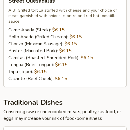
Street Quesadillas
Quesadillas
A 8” Grilled tortilla stuffed with cheese and your choice of
meat, garnished with onions, cilantro and red hot tomatillo
sauce
Carne Asada (Steak):
$6.15
Pollo Asado (Grilled Chicken):
$6.15
Chorizo (Mexican Sausage):
$6.15
Pastor (Marinated Pork):
$6.15
Carnitas (Roasted, Shredded Pork):
$6.15
Lengua (Beef Tongue):
$6.15
Tripa (Tripe):
$6.15
Cachete (Beef Cheek):
$6.15
Traditional Dishes
Consuming raw or undercooked meats, poultry, seafood, or
eggs may increase your risk of food-borne illness