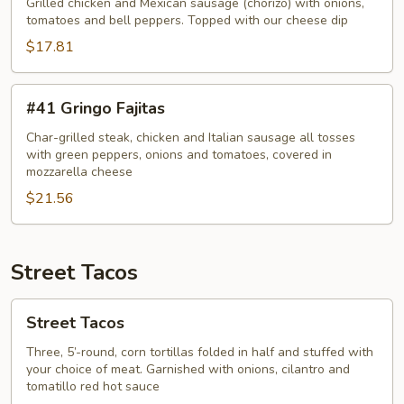
Pollo
Grilled chicken and Mexican sausage (chorizo) with onions,
Fajitas
tomatoes and bell peppers. Topped with our cheese dip
$17.81
#41
#41 Gringo Fajitas
Gringo
Fajitas
Char-grilled steak, chicken and Italian sausage all tosses
with green peppers, onions and tomatoes, covered in
mozzarella cheese
$21.56
Street Tacos
Street
Street Tacos
Tacos
Three, 5’-round, corn tortillas folded in half and stuffed with
your choice of meat. Garnished with onions, cilantro and
tomatillo red hot sauce