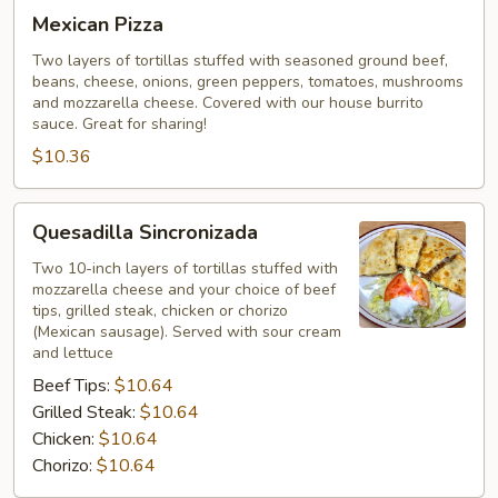
Mexican
Mexican Pizza
Pizza
Two layers of tortillas stuffed with seasoned ground beef,
beans, cheese, onions, green peppers, tomatoes, mushrooms
and mozzarella cheese. Covered with our house burrito
sauce. Great for sharing!
$10.36
Quesadilla
Quesadilla Sincronizada
Sincronizada
Two 10-inch layers of tortillas stuffed with
mozzarella cheese and your choice of beef
tips, grilled steak, chicken or chorizo
(Mexican sausage). Served with sour cream
and lettuce
Beef Tips:
$10.64
Grilled Steak:
$10.64
Chicken:
$10.64
Chorizo:
$10.64