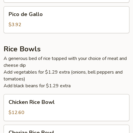
Pico
Pico de Gallo
de
Gallo
$3.92
Rice Bowls
A generous bed of rice topped with your choice of meat and
cheese dip
Add vegetables for $1.29 extra (onions, bell peppers and
tomatoes)
Add black beans for $1.29 extra
Chicken
Chicken Rice Bowl
Rice
Bowl
$12.60
Chorizo
Chorizo Rice Bowl