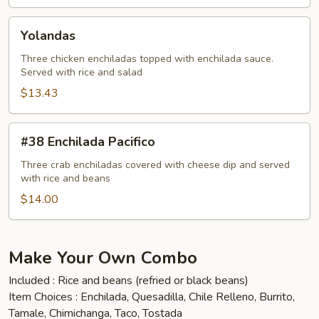
Yolandas
Yolandas
Three chicken enchiladas topped with enchilada sauce.
Served with rice and salad
$13.43
#38
#38 Enchilada Pacifico
Enchilada
Pacifico
Three crab enchiladas covered with cheese dip and served
with rice and beans
$14.00
Make Your Own Combo
Included : Rice and beans (refried or black beans)
Item Choices : Enchilada, Quesadilla, Chile Relleno, Burrito,
Tamale, Chimichanga, Taco, Tostada