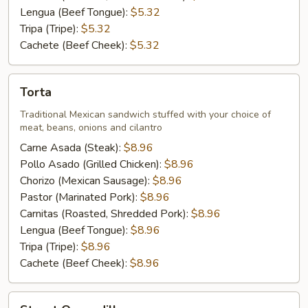
Lengua (Beef Tongue):
$5.32
Tripa (Tripe):
$5.32
Cachete (Beef Cheek):
$5.32
Torta
Torta
Traditional Mexican sandwich stuffed with your choice of
meat, beans, onions and cilantro
Carne Asada (Steak):
$8.96
Pollo Asado (Grilled Chicken):
$8.96
Chorizo (Mexican Sausage):
$8.96
Pastor (Marinated Pork):
$8.96
Carnitas (Roasted, Shredded Pork):
$8.96
Lengua (Beef Tongue):
$8.96
Tripa (Tripe):
$8.96
Cachete (Beef Cheek):
$8.96
Street