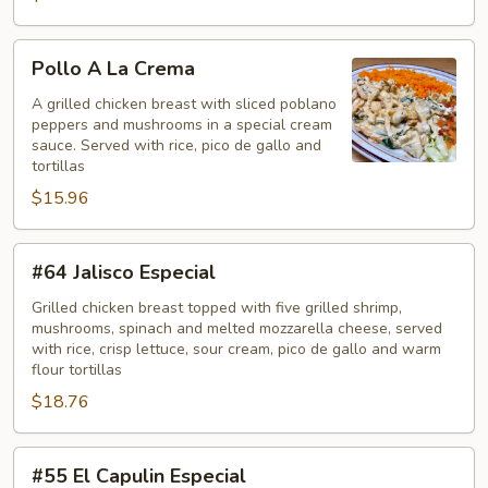
Pollo
Pollo A La Crema
A
La
A grilled chicken breast with sliced poblano
peppers and mushrooms in a special cream
Crema
sauce. Served with rice, pico de gallo and
tortillas
$15.96
#64
#64 Jalisco Especial
Jalisco
Especial
Grilled chicken breast topped with five grilled shrimp,
mushrooms, spinach and melted mozzarella cheese, served
with rice, crisp lettuce, sour cream, pico de gallo and warm
flour tortillas
$18.76
#55
#55 El Capulin Especial
El