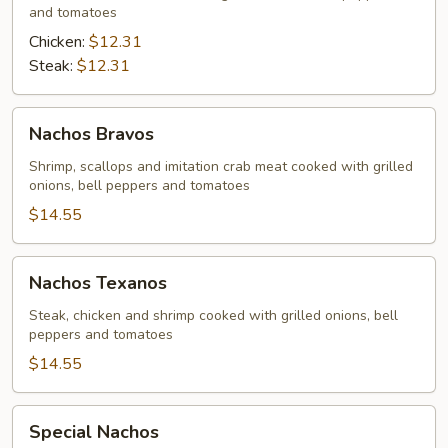
and tomatoes
Chicken:
$12.31
Steak:
$12.31
Nachos
Nachos Bravos
Bravos
Shrimp, scallops and imitation crab meat cooked with grilled
onions, bell peppers and tomatoes
$14.55
Nachos
Nachos Texanos
Texanos
Steak, chicken and shrimp cooked with grilled onions, bell
peppers and tomatoes
$14.55
Special
Special Nachos
Nachos