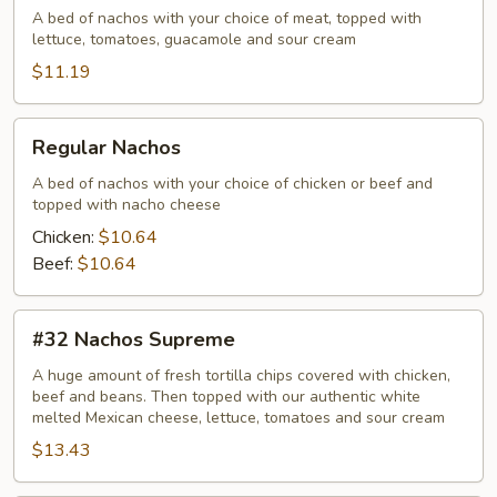
A bed of nachos with your choice of meat, topped with
lettuce, tomatoes, guacamole and sour cream
$11.19
Regular
Regular Nachos
Nachos
A bed of nachos with your choice of chicken or beef and
topped with nacho cheese
Chicken:
$10.64
Beef:
$10.64
#32
#32 Nachos Supreme
Nachos
Supreme
A huge amount of fresh tortilla chips covered with chicken,
beef and beans. Then topped with our authentic white
melted Mexican cheese, lettuce, tomatoes and sour cream
$13.43