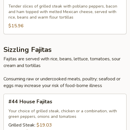
Capulin
Tender slices of grilled steak with poblano peppers, bacon
and ham topped with melted Mexican cheese, served with
Especial
rice, beans and warm flour tortillas
$15.96
Sizzling Fajitas
Fajitas are served with rice, beans, lettuce, tomatoes, sour
cream and tortillas
Consuming raw or undercooked meats, poultry; seafood or
eggs may increase your risk of food-borne illness
#44
#44 House Fajitas
House
Fajitas
Your choice of grilled steak, chicken or a combination, with
green peppers, onions and tomatoes
Grilled Steak:
$19.03