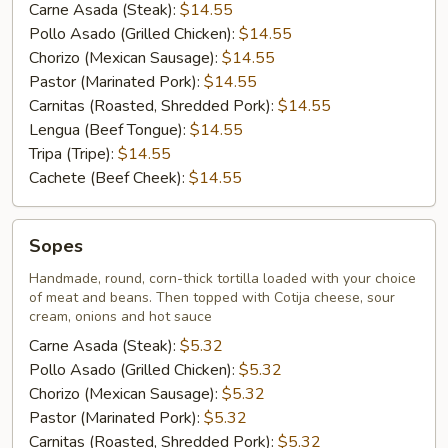
Carne Asada (Steak):
$14.55
Pollo Asado (Grilled Chicken):
$14.55
Chorizo (Mexican Sausage):
$14.55
Pastor (Marinated Pork):
$14.55
Carnitas (Roasted, Shredded Pork):
$14.55
Lengua (Beef Tongue):
$14.55
Tripa (Tripe):
$14.55
Cachete (Beef Cheek):
$14.55
Sopes
Sopes
Handmade, round, corn-thick tortilla loaded with your choice
of meat and beans. Then topped with Cotija cheese, sour
cream, onions and hot sauce
Carne Asada (Steak):
$5.32
Pollo Asado (Grilled Chicken):
$5.32
Chorizo (Mexican Sausage):
$5.32
Pastor (Marinated Pork):
$5.32
Carnitas (Roasted, Shredded Pork):
$5.32