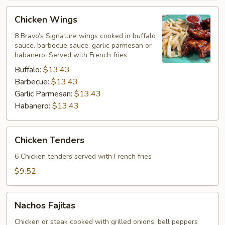
Chicken
Chicken Wings
Wings
8 Bravo’s Signature wings cooked in buffalo
sauce, barbecue sauce, garlic parmesan or
habanero. Served with French fries
Buffalo:
$13.43
Barbecue:
$13.43
Garlic Parmesan:
$13.43
Habanero:
$13.43
Chicken
Chicken Tenders
Tenders
6 Chicken tenders served with French fries
$9.52
Nachos
Nachos Fajitas
Fajitas
Chicken or steak cooked with grilled onions, bell peppers