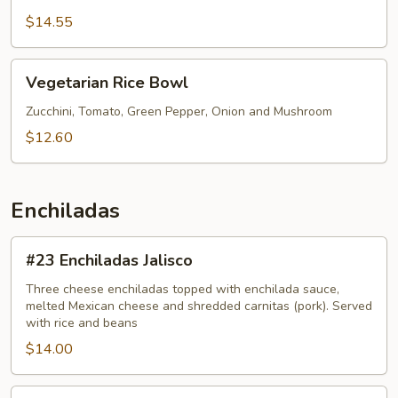
$14.55
Vegetarian
Vegetarian Rice Bowl
Rice
Bowl
Zucchini, Tomato, Green Pepper, Onion and Mushroom
$12.60
Enchiladas
#23
#23 Enchiladas Jalisco
Enchiladas
Jalisco
Three cheese enchiladas topped with enchilada sauce,
melted Mexican cheese and shredded carnitas (pork). Served
with rice and beans
$14.00
#29