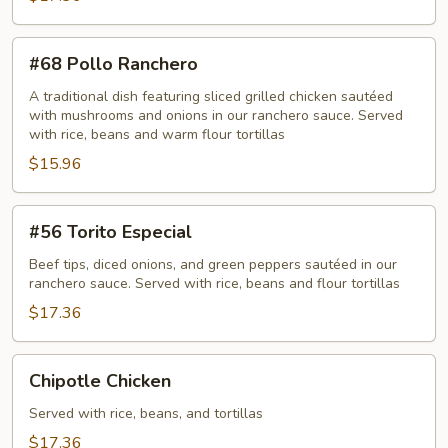
#68
#68 Pollo Ranchero
Pollo
Ranchero
A traditional dish featuring sliced grilled chicken sautéed
with mushrooms and onions in our ranchero sauce. Served
with rice, beans and warm flour tortillas
$15.96
#56
#56 Torito Especial
Torito
Especial
Beef tips, diced onions, and green peppers sautéed in our
ranchero sauce. Served with rice, beans and flour tortillas
$17.36
Chipotle
Chipotle Chicken
Chicken
Served with rice, beans, and tortillas
$17.36