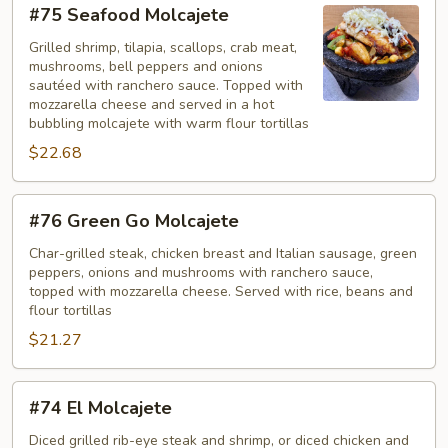
#75
#75 Seafood Molcajete
Seafood
Molcajete
Grilled shrimp, tilapia, scallops, crab meat,
mushrooms, bell peppers and onions
sautéed with ranchero sauce. Topped with
mozzarella cheese and served in a hot
bubbling molcajete with warm flour tortillas
$22.68
#76
#76 Green Go Molcajete
Green
Go
Char-grilled steak, chicken breast and Italian sausage, green
peppers, onions and mushrooms with ranchero sauce,
Molcajete
topped with mozzarella cheese. Served with rice, beans and
flour tortillas
$21.27
#74
#74 El Molcajete
El
Molcajete
Diced grilled rib-eye steak and shrimp, or diced chicken and