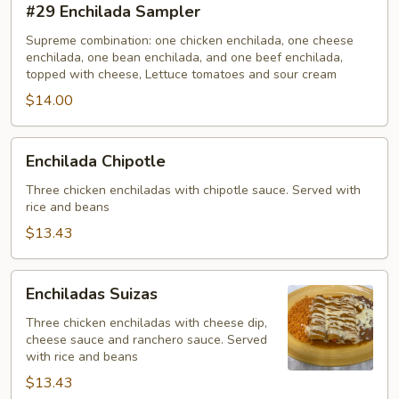
#29 Enchilada Sampler
Enchilada
Sampler
Supreme combination: one chicken enchilada, one cheese
enchilada, one bean enchilada, and one beef enchilada,
topped with cheese, Lettuce tomatoes and sour cream
$14.00
Enchilada
Enchilada Chipotle
Chipotle
Three chicken enchiladas with chipotle sauce. Served with
rice and beans
$13.43
Enchiladas
Enchiladas Suizas
Suizas
Three chicken enchiladas with cheese dip,
cheese sauce and ranchero sauce. Served
with rice and beans
$13.43