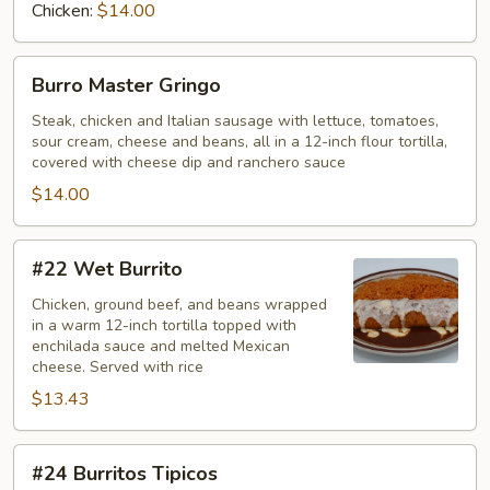
Chicken:
$14.00
Burro
Burro Master Gringo
Master
Gringo
Steak, chicken and Italian sausage with lettuce, tomatoes,
sour cream, cheese and beans, all in a 12-inch flour tortilla,
covered with cheese dip and ranchero sauce
$14.00
#22
#22 Wet Burrito
Wet
Burrito
Chicken, ground beef, and beans wrapped
in a warm 12-inch tortilla topped with
enchilada sauce and melted Mexican
cheese. Served with rice
$13.43
#24
#24 Burritos Tipicos
Burritos