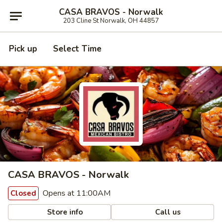
CASA BRAVOS - Norwalk
203 Cline St Norwalk, OH 44857
Pick up
Select Time
CASA BRAVOS - Norwalk
Opens at 11:00AM
Closed
Store info
Call us