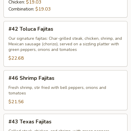
Chicken:
$19.03
Combination:
$19.03
#42
#42 Toluca Fajitas
Toluca
Fajitas
Our signature fajitas: Char-grilled steak, chicken, shrimp, and
Mexican sausage (chorizo), served on a sizzling platter with
green peppers, onions and tomatoes
$22.68
#46
#46 Shrimp Fajitas
Shrimp
Fajitas
Fresh shrimp, stir fried with bell peppers, onions and
tomatoes
$21.56
#43
#43 Texas Fajitas
Texas