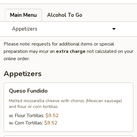
Main Menu
Alcohol To Go
Appetizers
Please note: requests for additional items or special
preparation may incur an
extra charge
not calculated on your
online order.
Appetizers
Queso
Queso Fundido
Fundido
Melted mozzarella cheese with chorizo (Mexican sausage)
and flour or corn tortillas
w. Flour Tortillas:
$9.52
w. Corn Tortillas:
$9.52