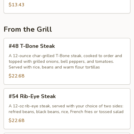
$13.43
From the Grill
#48
#48 T-Bone Steak
T-
Bone
A 12-ounce char-grilled T-Bone steak, cooked to order and
topped with grilled onions, bell peppers, and tomatoes.
Steak
Served with rice, beans and warm flour tortillas
$22.68
#54
#54 Rib-Eye Steak
Rib-
Eye
A 12-oz rib-eye steak, served with your choice of two sides:
refried beans, black beans, rice, French fries or tossed salad
Steak
$22.68