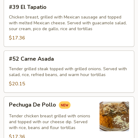
#39
#39 El Tapatio
El
Tapatio
Chicken breast, grilled with Mexican sausage and topped
with melted Mexican cheese. Served with guacamole salad,
sour cream, pico de gallo, rice and tortillas
$17.36
#52
#52 Carne Asada
Carne
Asada
Tender grilled steak topped with grilled onions. Served with
salad, rice, refried beans, and warm hour tortillas
$20.15
Pechuga
Pechuga De Pollo
De
Pollo
Tender chicken breast grilled with onions
and topped with our cheese dip. Served
with rice, beans and flour tortillas
$17.36