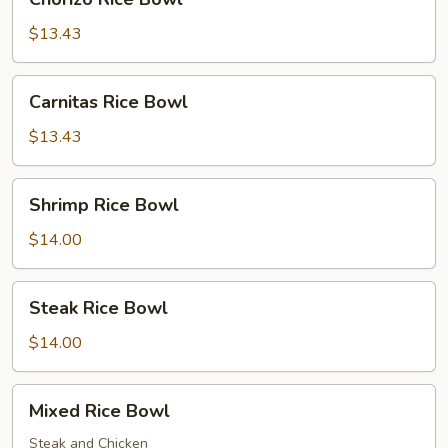
Rice
Bowl
$13.43
Carnitas
Carnitas Rice Bowl
Rice
Bowl
$13.43
Shrimp
Shrimp Rice Bowl
Rice
Bowl
$14.00
Steak
Steak Rice Bowl
Rice
Bowl
$14.00
Mixed
Mixed Rice Bowl
Rice
Bowl
Steak and Chicken