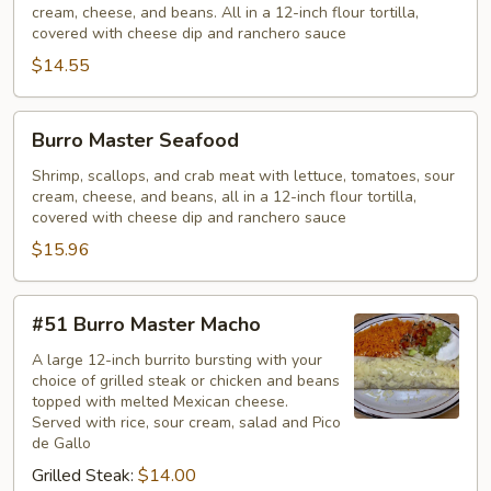
cream, cheese, and beans. All in a 12-inch flour tortilla,
covered with cheese dip and ranchero sauce
$14.55
Burro
Burro Master Seafood
Master
Seafood
Shrimp, scallops, and crab meat with lettuce, tomatoes, sour
cream, cheese, and beans, all in a 12-inch flour tortilla,
covered with cheese dip and ranchero sauce
$15.96
#51
#51 Burro Master Macho
Burro
Master
A large 12-inch burrito bursting with your
choice of grilled steak or chicken and beans
Macho
topped with melted Mexican cheese.
Served with rice, sour cream, salad and Pico
de Gallo
Grilled Steak:
$14.00