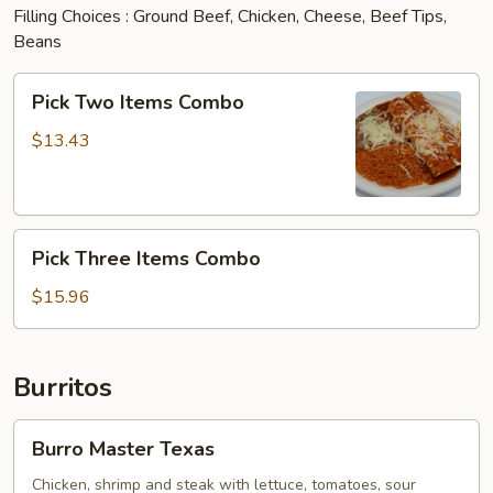
Filling Choices : Ground Beef, Chicken, Cheese, Beef Tips,
Beans
Pick
Pick Two Items Combo
Two
Items
$13.43
Combo
Pick
Pick Three Items Combo
Three
Items
$15.96
Combo
Burritos
Burro
Burro Master Texas
Master
Texas
Chicken, shrimp and steak with lettuce, tomatoes, sour