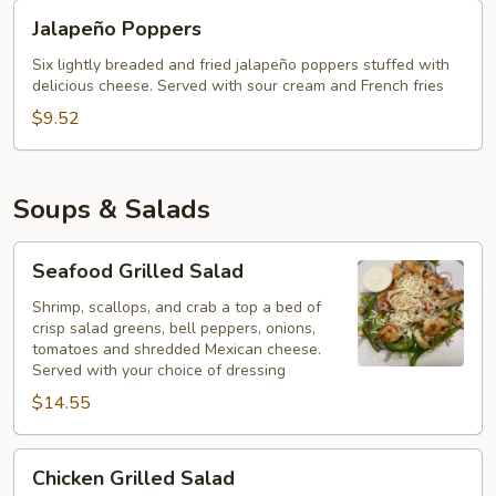
Jalapeño
Jalapeño Poppers
Poppers
Six lightly breaded and fried jalapeño poppers stuffed with
delicious cheese. Served with sour cream and French fries
$9.52
Soups & Salads
Seafood
Seafood Grilled Salad
Grilled
Salad
Shrimp, scallops, and crab a top a bed of
crisp salad greens, bell peppers, onions,
tomatoes and shredded Mexican cheese.
Served with your choice of dressing
$14.55
Chicken
Chicken Grilled Salad
Grilled