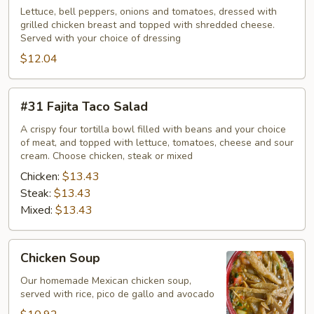
Salad
Lettuce, bell peppers, onions and tomatoes, dressed with
grilled chicken breast and topped with shredded cheese.
Served with your choice of dressing
$12.04
#31
#31 Fajita Taco Salad
Fajita
Taco
A crispy four tortilla bowl filled with beans and your choice
of meat, and topped with lettuce, tomatoes, cheese and sour
Salad
cream. Choose chicken, steak or mixed
Chicken:
$13.43
Steak:
$13.43
Mixed:
$13.43
Chicken
Chicken Soup
Soup
Our homemade Mexican chicken soup,
served with rice, pico de gallo and avocado