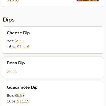
$10.92
Dips
Cheese
Cheese Dip
Dip
8oz:
$5.59
16oz:
$11.19
Bean
Bean Dip
Dip
$5.31
Guacamole
Guacamole Dip
Dip
8oz:
$5.59
16oz:
$11.19