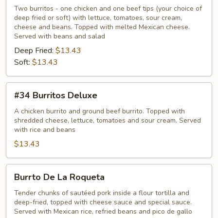
Tipicos
Two burritos - one chicken and one beef tips (your choice of
deep fried or soft) with lettuce, tomatoes, sour cream,
cheese and beans. Topped with melted Mexican cheese.
Served with beans and salad
Deep Fried:
$13.43
Soft:
$13.43
#34
#34 Burritos Deluxe
Burritos
Deluxe
A chicken burrito and ground beef burrito. Topped with
shredded cheese, lettuce, tomatoes and sour cream. Served
with rice and beans
$13.43
Burrto
Burrto De La Roqueta
De
La
Tender chunks of sautéed pork inside a flour tortilla and
deep-fried, topped with cheese sauce and special sauce.
Roqueta
Served with Mexican rice, refried beans and pico de gallo