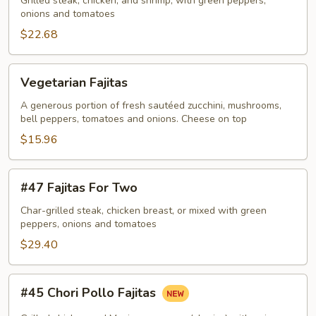
Fajitas
Grilled steak, chicken, and shrimp, with green peppers,
onions and tomatoes
$22.68
Vegetarian
Vegetarian Fajitas
Fajitas
A generous portion of fresh sautéed zucchini, mushrooms,
bell peppers, tomatoes and onions. Cheese on top
$15.96
#47
#47 Fajitas For Two
Fajitas
For
Char-grilled steak, chicken breast, or mixed with green
peppers, onions and tomatoes
Two
$29.40
#45
#45 Chori Pollo Fajitas
Chori