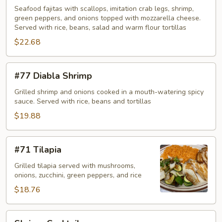
Seafood
Seafood fajitas with scallops, imitation crab legs, shrimp,
green peppers, and onions topped with mozzarella cheese.
Served with rice, beans, salad and warm flour tortillas
$22.68
#77
#77 Diabla Shrimp
Diabla
Shrimp
Grilled shrimp and onions cooked in a mouth-watering spicy
sauce. Served with rice, beans and tortillas
$19.88
#71
#71 Tilapia
Tilapia
Grilled tilapia served with mushrooms,
onions, zucchini, green peppers, and rice
$18.76
Shrimp